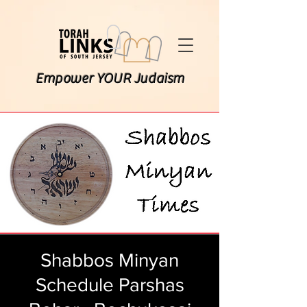
Empower YOUR Judaism
Shabbos Minyan
Schedule Parshas