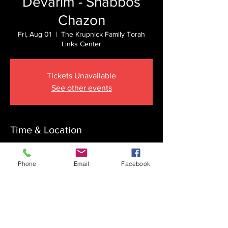
Devarim - Shabbos
Chazon
Fri, Aug 01
  |  
The Krupnick Family Torah
Links Center
Tickets Unavailable
See other events
Time & Location
Aug 01, 2025, 7:00 PM – Aug 02, 2025,
10:30 PM
Phone
Email
Facebook
The Krupnick Family Torah Links Center,
1092 Springdale Rd, Cherry Hill, NJ 08003,
USA