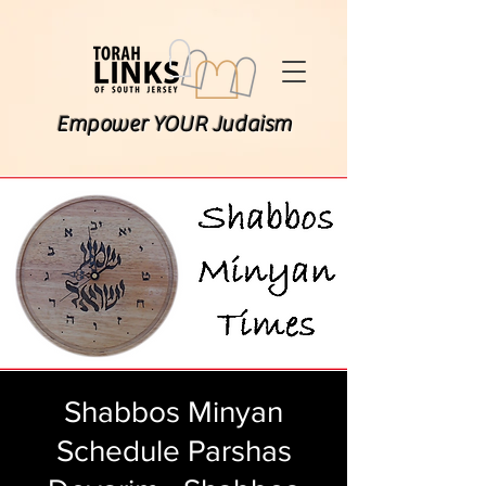
Empower YOUR Judaism
Shabbos Minyan
Schedule Parshas