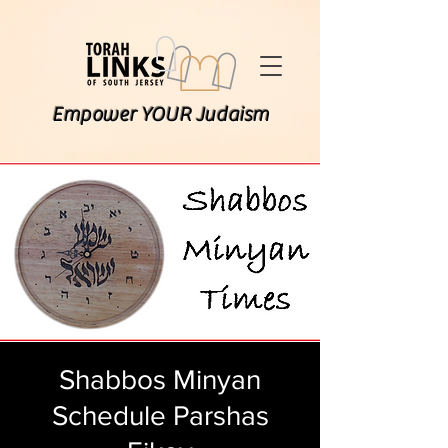
Empower YOUR Judaism
Shabbos Minyan
Schedule Parshas