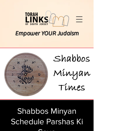
Empower YOUR Judaism
Shabbos Minyan
Schedule Parshas Ki