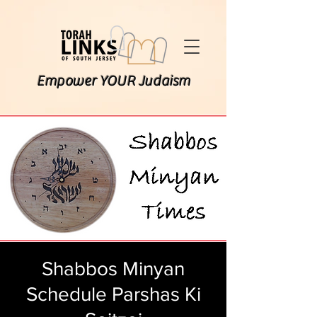
Empower YOUR Judaism
Shabbos Minyan
Schedule Parshas Ki