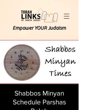
Empower YOUR Judaism
Shabbos Minyan
Schedule Parshas