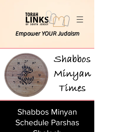
Empower YOUR Judaism
Shabbos Minyan
Schedule Parshas