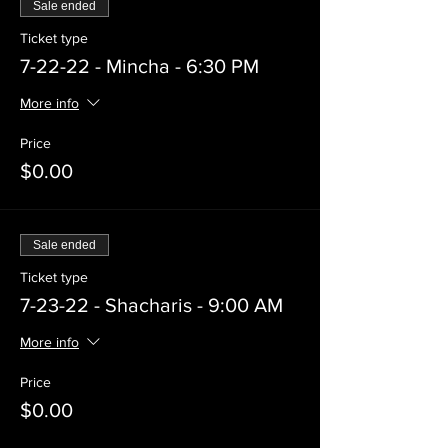
Sale ended
Ticket type
7-22-22 - Mincha - 6:30 PM
More info
Price
$0.00
Sale ended
Ticket type
7-23-22 - Shacharis - 9:00 AM
More info
Price
$0.00