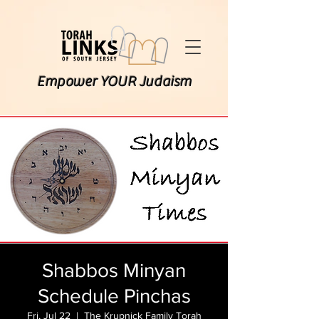
Empower YOUR Judaism
Shabbos Minyan
Schedule Pinchas
Fri, Jul 22
  |  
The Krupnick Family Torah