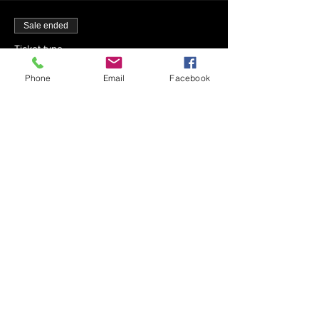
Sale ended
Ticket type
7-23-22 - Mincha - 1:42 PM
Phone
Email
Facebook
More info
Price
$0.00
Sale ended
Ticket type
7-23-22 - Maariv - 9:30 PM
Price
$0.00