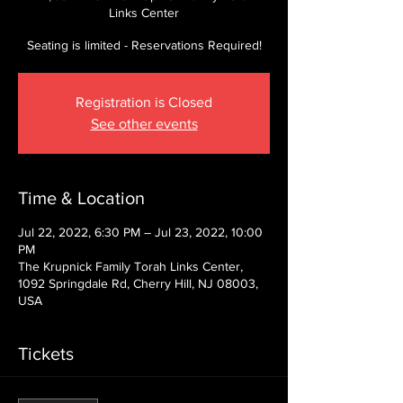
Links Center
Seating is limited - Reservations Required!
Registration is Closed
See other events
Time & Location
Jul 22, 2022, 6:30 PM – Jul 23, 2022, 10:00
PM
The Krupnick Family Torah Links Center,
1092 Springdale Rd, Cherry Hill, NJ 08003,
USA
Tickets