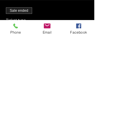
Sale ended
Ticket type
4-15-23 - Mincha - 1:33 PM
Phone
Email
Facebook
More info
Price
$0.00
Sale ended
Ticket type
4-15-23 - Maariv - 8:45 PM
Price
$0.00