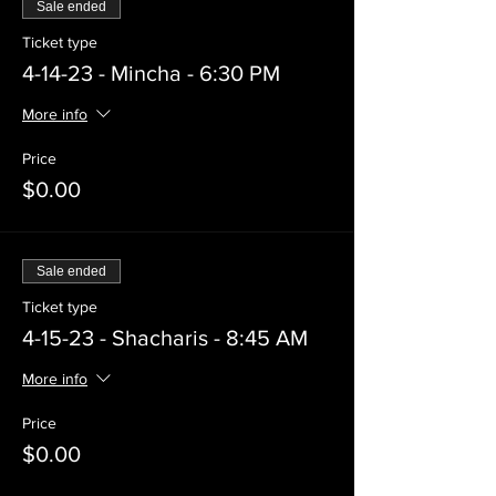
Sale ended
Ticket type
4-14-23 - Mincha - 6:30 PM
More info
Price
$0.00
Sale ended
Ticket type
4-15-23 - Shacharis - 8:45 AM
More info
Price
$0.00