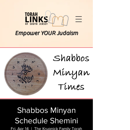
Empower YOUR Judaism
Shabbos Minyan
Schedule Shemini
Fri, Apr 14
  |  
The Krupnick Family Torah