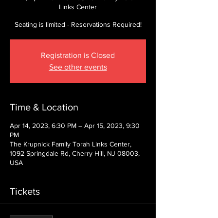
Links Center
Seating is limited - Reservations Required!
Registration is Closed
See other events
Time & Location
Apr 14, 2023, 6:30 PM – Apr 15, 2023, 9:30
PM
The Krupnick Family Torah Links Center,
1092 Springdale Rd, Cherry Hill, NJ 08003,
USA
Tickets