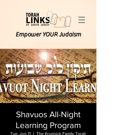
Empower YOUR Judaism
Shavuos All-Night
Learning Program
Tue, Jun 11
  |  
The Krupnick Family Torah