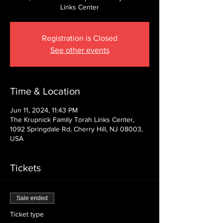
Links Center
Registration is Closed
See other events
Time & Location
Jun 11, 2024, 11:43 PM
The Krupnick Family Torah Links Center,
1092 Springdale Rd, Cherry Hill, NJ 08003,
USA
Tickets
Sale ended
Ticket type