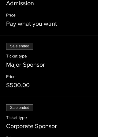
Admission
Price
Pay what you want
Sale ended
Ticket type
Major Sponsor
Price
$500.00
Sale ended
Ticket type
Corporate Sponsor