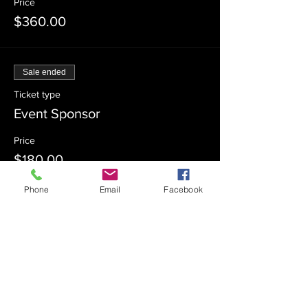
Price
$360.00
Sale ended
Ticket type
Event Sponsor
Price
$180.00
Phone
Email
Facebook
Sale ended
Ticket type
Event Co-Sponsor
Price
$100.00