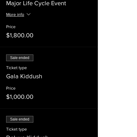
Major Life Cycle Event
More info
Price
$1,800.00
Sale ended
Ticket type
Gala Kiddush
Price
$1,000.00
Sale ended
Ticket type