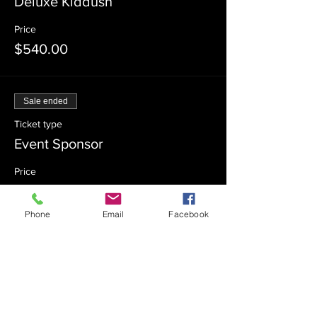
Deluxe Kiddush
Price
$540.00
Sale ended
Ticket type
Event Sponsor
Price
$360.00
Phone
Email
Facebook
Sale ended
Ticket type
Event Co-Sponsor
Price