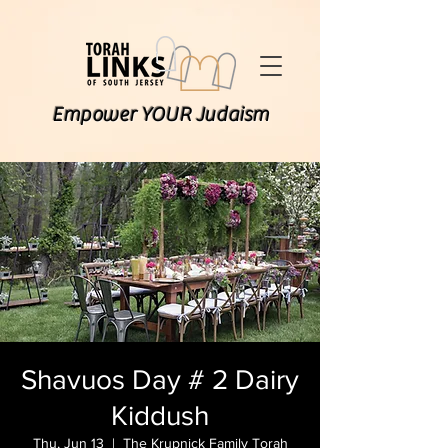
Empower YOUR Judaism
Shavuos Day # 2 Dairy
Kiddush
Thu, Jun 13
  |  
The Krupnick Family Torah