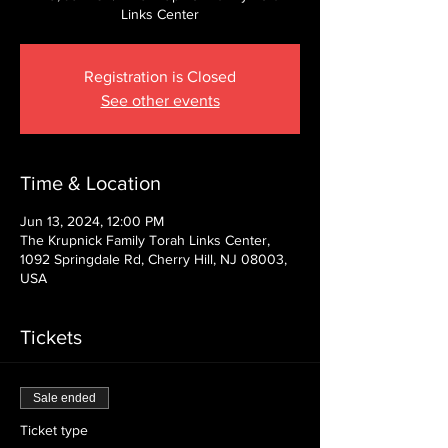
Links Center
Registration is Closed
See other events
Time & Location
Jun 13, 2024, 12:00 PM
The Krupnick Family Torah Links Center,
1092 Springdale Rd, Cherry Hill, NJ 08003,
USA
Tickets
Sale ended
Ticket type