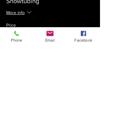
Snowtubing
More info
Price
$75.00
Phone
Email
Facebook
Sale ended
Ticket type
Early Bird - Skiing
More info
Price
$75.00
Sale ended