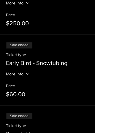
More info
Price
$250.00
Sale ended
Ticket type
Early Bird - Snowtubing
More info
Price
$60.00
Sale ended
Ticket type