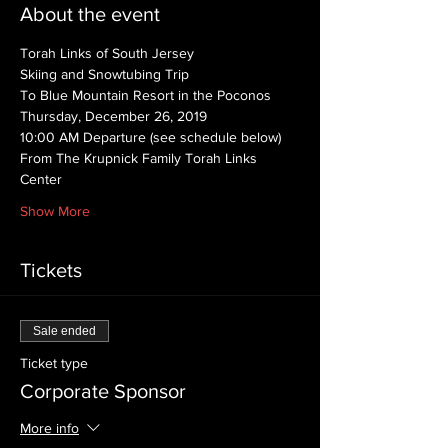
About the event
Torah Links of South Jersey
Skiing and Snowtubing Trip
To Blue Mountain Resort in the Poconos
Thursday, December 26, 2019
10:00 AM Departure (see schedule below)
From The Krupnick Family Torah Links 
Center
Show More
Tickets
Sale ended
Ticket type
Corporate Sponsor
More info