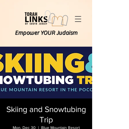
Empower YOUR Judaism
Skiing and Snowtubing
Trip
Mon, Dec 30
  |  
Blue Mountain Resort