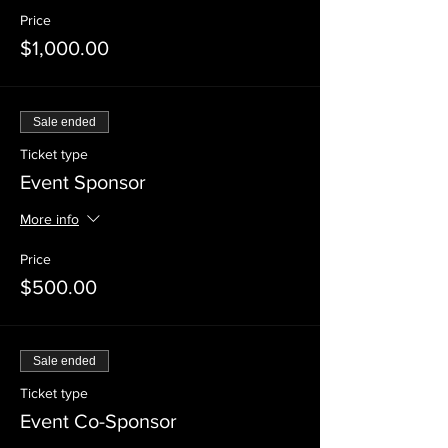
Price
$1,000.00
Sale ended
Ticket type
Event Sponsor
More info
Price
$500.00
Sale ended
Ticket type
Event Co-Sponsor