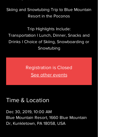
Skiing and Snowtubing Trip to Blue Mountain
Resort in the Poconos
Trip Highlights Include:
Transportation l Lunch, Dinner, Snacks and
Drinks l Choice of Skiing, Snowboarding or
Snowtubing
Registration is Closed
See other events
Time & Location
Dec 30, 2019, 10:00 AM
Blue Mountain Resort, 1660 Blue Mountain
Dr, Kunkletown, PA 18058, USA