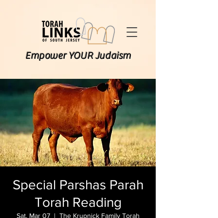
Empower YOUR Judaism
Special Parshas Parah
Torah Reading
Sat, Mar 07
  |  
The Krupnick Family Torah