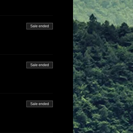
Sale ended
Sale ended
Sale ended