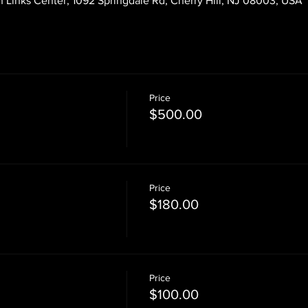
 Links Center, 1092 Springdale Rd, Cherry Hill, NJ 08003, USA
Price
$500.00
Price
$180.00
Price
$100.00