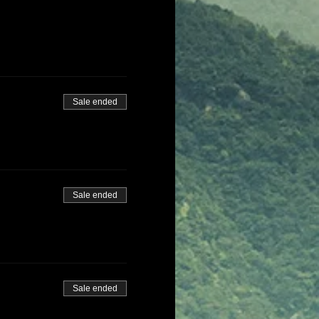
Sale ended
Sale ended
Sale ended