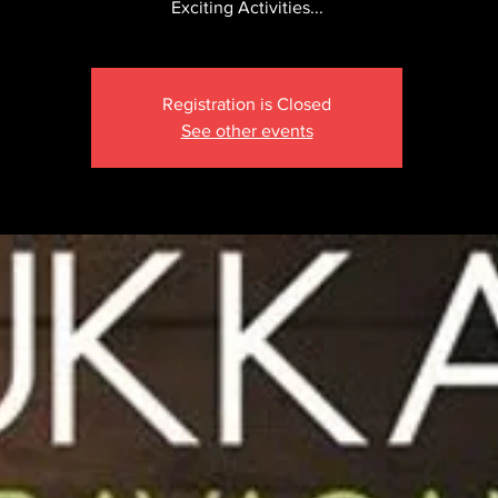
Exciting Activities...
Registration is Closed
See other events