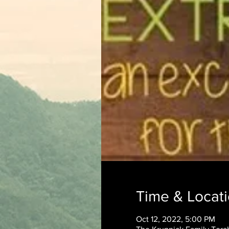
Time & Locat
Oct 12, 2022, 5:00 PM