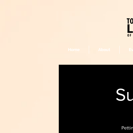
Home
About
E
Su
Petti