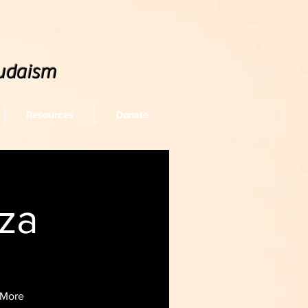
udaism
Resources
Donate
za
/ More