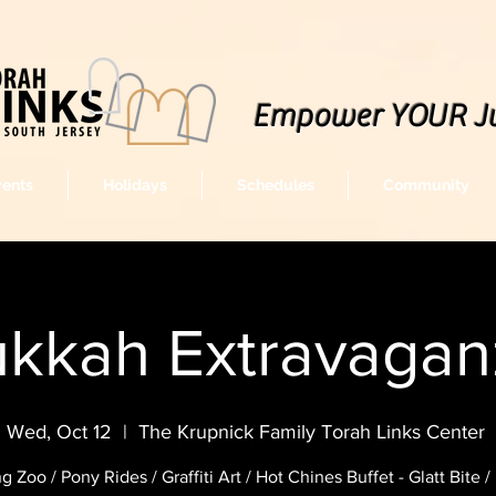
Empower YOUR J
vents
Holidays
Schedules
Community
kkah Extravagan
Wed, Oct 12
  |  
The Krupnick Family Torah Links Center
ng Zoo / Pony Rides / Graffiti Art / Hot Chines Buffet - Glatt Bite 