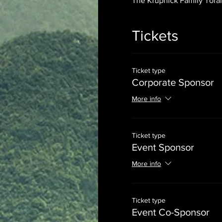
The Krupnick Family Torah
Tickets
Ticket type
Corporate Sponsor
More info
Ticket type
Event Sponsor
More info
Ticket type
Event Co-Sponsor