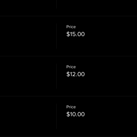
Price
$15.00
Price
$12.00
Price
$10.00