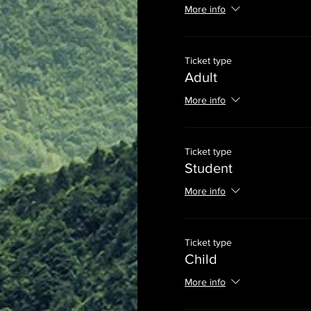
More info
Ticket type
Adult
More info
Ticket type
Student
More info
Ticket type
Child
More info