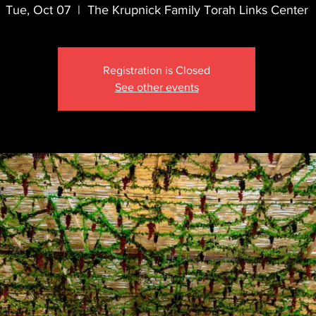
Tue, Oct 07
  |  
The Krupnick Family Torah Links Center
Registration is Closed
See other events