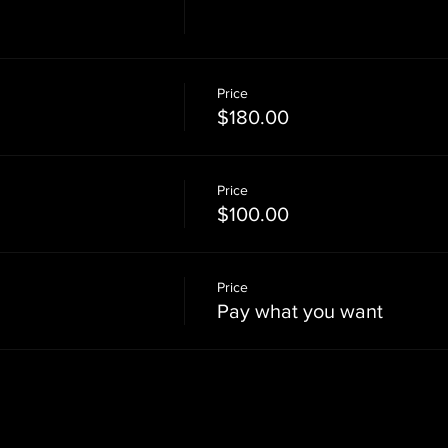
Price
$180.00
Price
$100.00
Price
Pay what you want