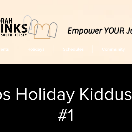
Empower YOUR J
vents
Holidays
Schedules
Community
s Holiday Kiddu
#1