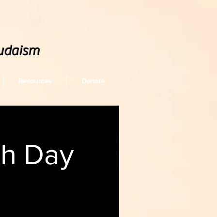
udaism
Resources
Donate
sh Day