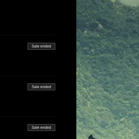
Sale ended
Sale ended
Sale ended