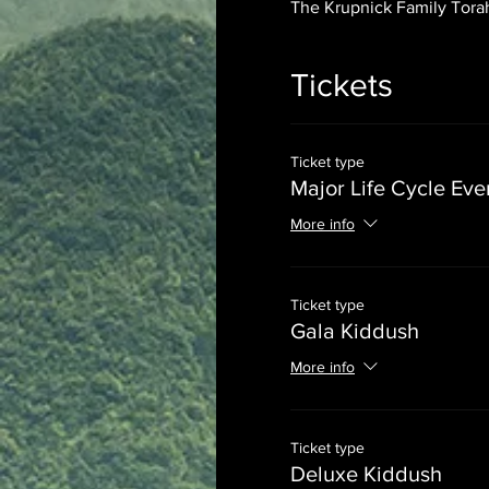
The Krupnick Family Torah
Tickets
Ticket type
Major Life Cycle Eve
More info
Ticket type
Gala Kiddush
More info
Ticket type
Deluxe Kiddush