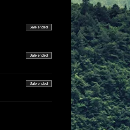
Sale ended
Sale ended
Sale ended