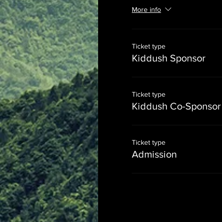
More info
Ticket type
Kiddush Sponsor
Ticket type
Kiddush Co-Sponsor
Ticket type
Admission