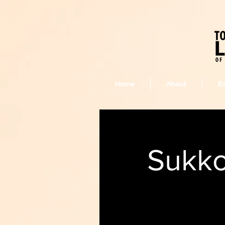
Home
About
E
Sukko