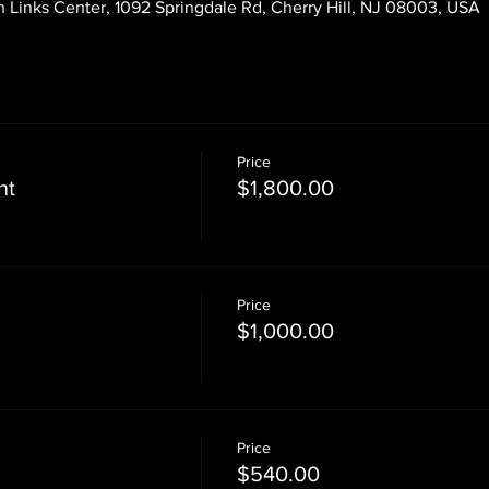
 Links Center, 1092 Springdale Rd, Cherry Hill, NJ 08003, USA
Price
nt
$1,800.00
Price
$1,000.00
Price
$540.00