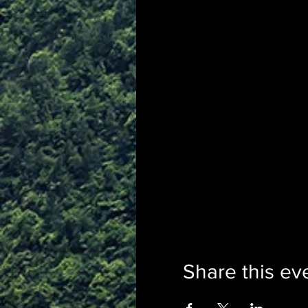
Share this ev