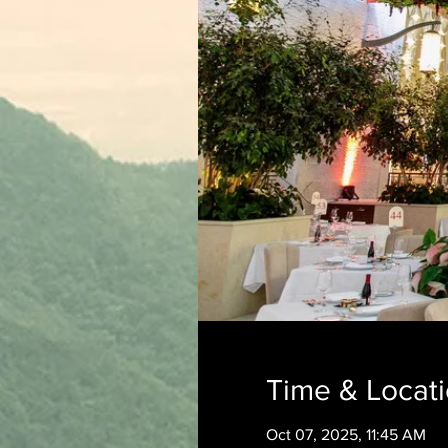
Time & Locat
Oct 07, 2025, 11:45 AM