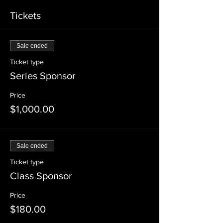
Tickets
Sale ended
Ticket type
Series Sponsor
Price
$1,000.00
Sale ended
Ticket type
Class Sponsor
Price
$180.00