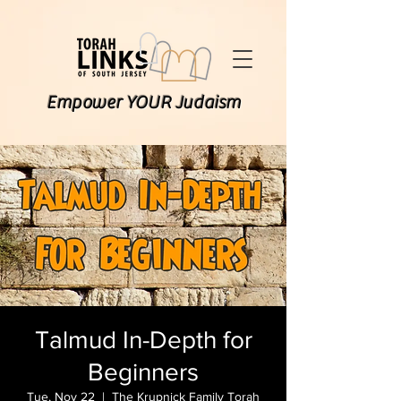
Empower YOUR Judaism
Talmud In-Depth for
Beginners
Tue, Nov 22
  |  
The Krupnick Family Torah