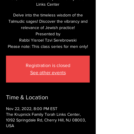
Links Center
Delve into the timeless wisdom of the
Talmudic sages! Discover the vibrancy and
relevance of Jewish practice!
Presented by
Rabbi Yisroel Tzvi Serebrowski
Please note: This class series for men only!
Registration is closed
See other events
Time & Location
Nov 22, 2022, 8:00 PM EST
The Krupnick Family Torah Links Center,
1092 Springdale Rd, Cherry Hill, NJ 08003,
USA