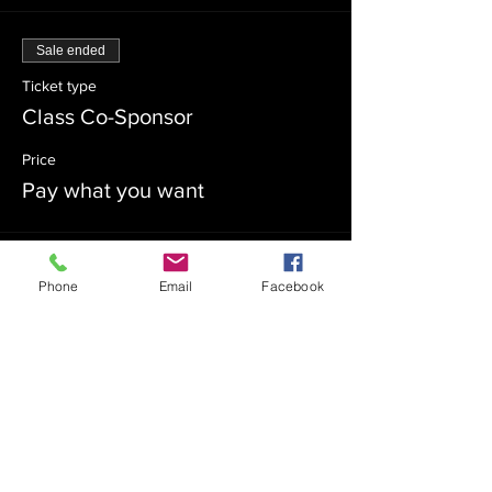
Sale ended
Ticket type
Class Co-Sponsor
Price
Pay what you want
Sale ended
Phone
Email
Facebook
Ticket type
Admission
Price
$0.00