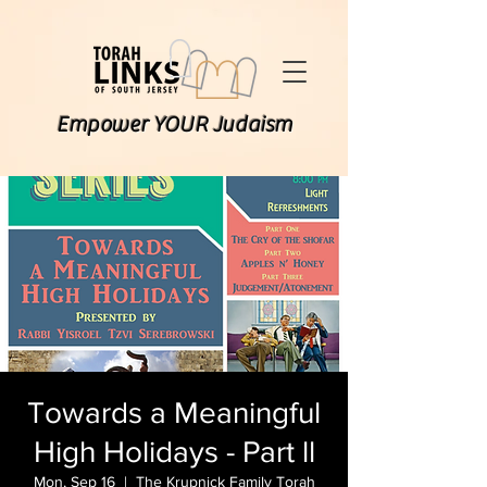
Empower YOUR Judaism
Towards a Meaningful
High Holidays - Part ll
Mon, Sep 16
  |  
The Krupnick Family Torah