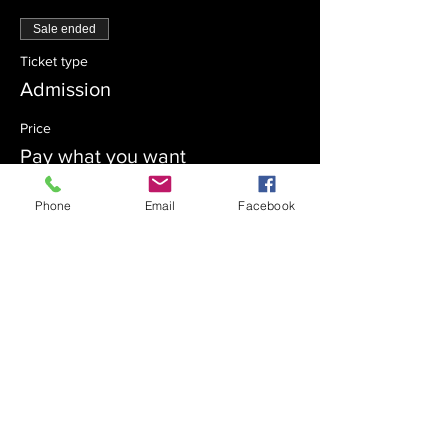
Sale ended
Ticket type
Admission
Price
Pay what you want
Phone
Email
Facebook
Sale ended
Ticket type
Sponsor
Price
Pay what you want