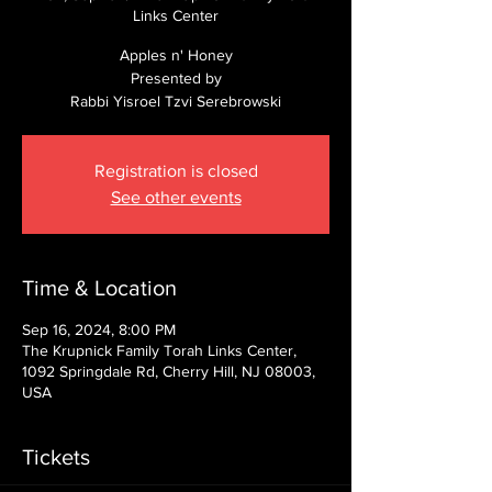
Links Center
Apples n' Honey
Presented by
Rabbi Yisroel Tzvi Serebrowski
Registration is closed
See other events
Time & Location
Sep 16, 2024, 8:00 PM
The Krupnick Family Torah Links Center,
1092 Springdale Rd, Cherry Hill, NJ 08003,
USA
Tickets