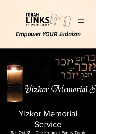
Empower YOUR Judaism
Yizkor Memorial
Service
Sat, Oct 12
  |  
The Krupnick Family Torah