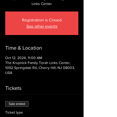
Links Center
Registration is Closed
See other events
Time & Location
Oct 12, 2024, 11:00 AM
The Krupnick Family Torah Links Center,
1092 Springdale Rd, Cherry Hill, NJ 08003,
USA
Tickets
Sale ended
Ticket type