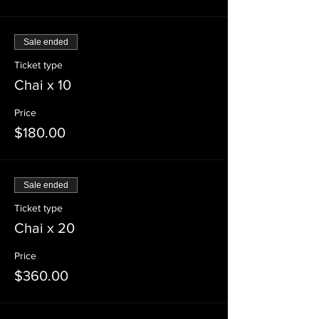
Sale ended
Ticket type
Chai x 10
Price
$180.00
Sale ended
Ticket type
Chai x 20
Price
$360.00