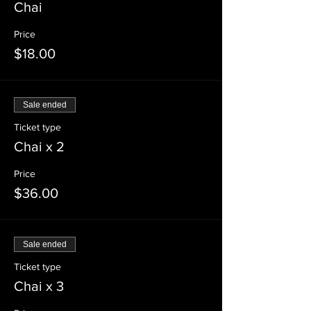
Chai
Price
$18.00
Sale ended
Ticket type
Chai x 2
Price
$36.00
Sale ended
Ticket type
Chai x 3