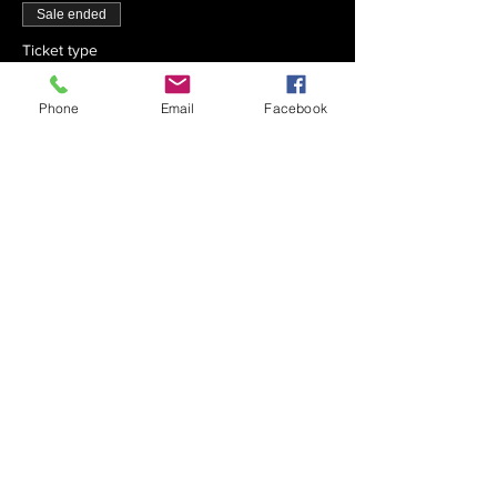
Sale ended
Ticket type
Chai x 30
Phone
Email
Facebook
Price
$540.00
Sale ended
Ticket type
Chai x 40
Price
$720.00
Sale ended
Ticket type