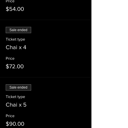
Price
$54.00
Sale ended
Ticket type
Chai x 4
Price
$72.00
Sale ended
Ticket type
Chai x 5
Price
$90.00