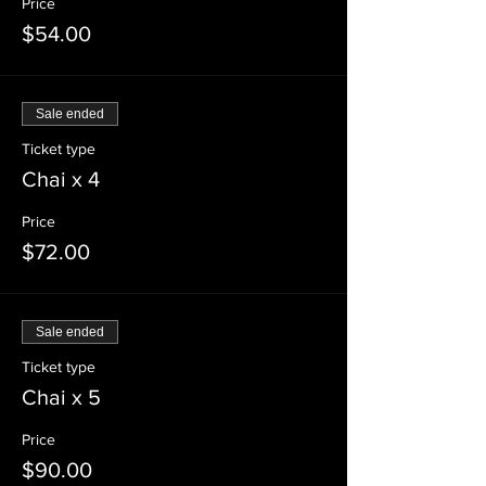
Price
$54.00
Sale ended
Ticket type
Chai x 4
Price
$72.00
Sale ended
Ticket type
Chai x 5
Price
$90.00