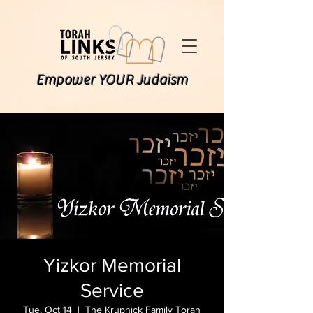
Empower YOUR Judaism
Yizkor Memorial
Service
Tue, Oct 14
  |  
The Krupnick Family Torah