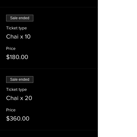
Sale ended
Ticket type
Chai x 10
Price
$180.00
Sale ended
Ticket type
Chai x 20
Price
$360.00