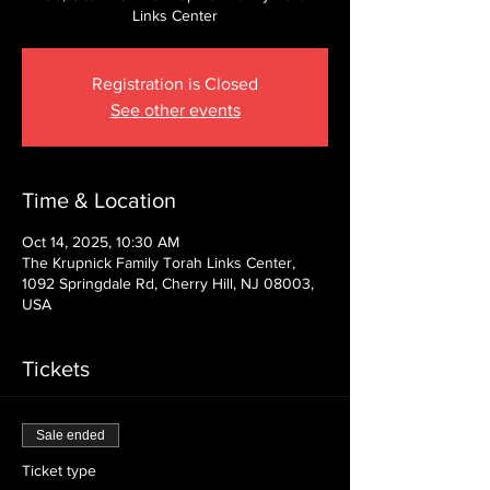
Links Center
Registration is Closed
See other events
Time & Location
Oct 14, 2025, 10:30 AM
The Krupnick Family Torah Links Center,
1092 Springdale Rd, Cherry Hill, NJ 08003,
USA
Tickets
Sale ended
Ticket type