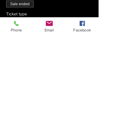
Sale ended
Ticket type
Chai x 30
Phone
Email
Facebook
Price
$540.00
Sale ended
Ticket type
Chai x 40
Price
$720.00
Sale ended
Ticket type