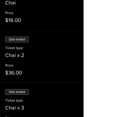
Chai
Price
$18.00
Sale ended
Ticket type
Chai x 2
Price
$36.00
Sale ended
Ticket type
Chai x 3