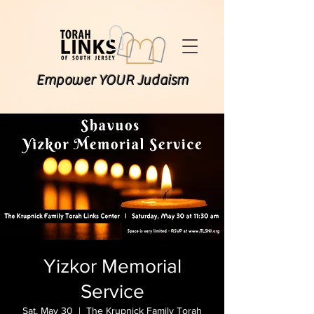
Empower YOUR Judaism
Yizkor Memorial
Service
Sat, May 30
  |  
The Krupnick Family Torah