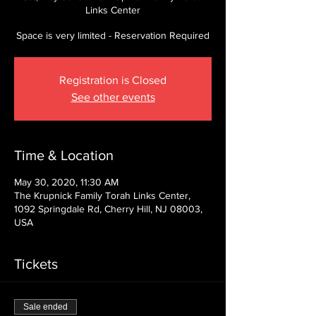
Links Center
Space is very limited - Reservation Required
Registration is Closed
See other events
Time & Location
May 30, 2020, 11:30 AM
The Krupnick Family Torah Links Center,
1092 Springdale Rd, Cherry Hill, NJ 08003,
USA
Tickets
Sale ended