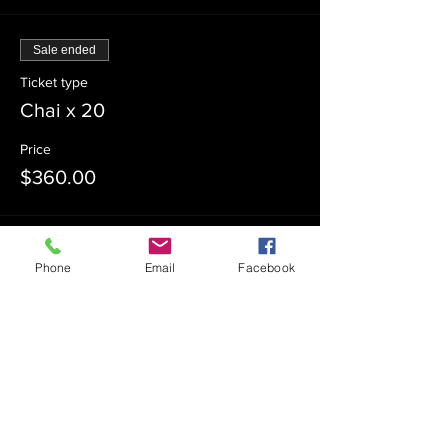
Sale ended
Ticket type
Chai x 20
Price
$360.00
Sale ended
Phone
Email
Facebook
Ticket type
Chai x 30
Price
$540.00