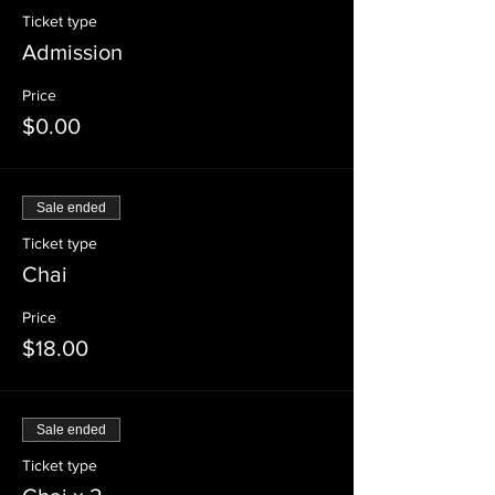
Ticket type
Admission
Price
$0.00
Sale ended
Ticket type
Chai
Price
$18.00
Sale ended
Ticket type