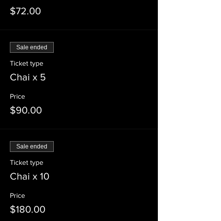
$72.00
Sale ended
Ticket type
Chai x 5
Price
$90.00
Sale ended
Ticket type
Chai x 10
Price
$180.00