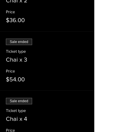
Chai x 2
Price
$36.00
Sale ended
Ticket type
Chai x 3
Price
$54.00
Sale ended
Ticket type
Chai x 4
Price