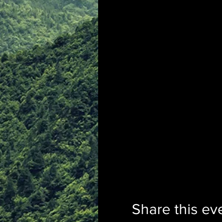
Share this ev