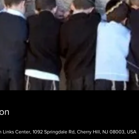
ion
 Links Center, 1092 Springdale Rd, Cherry Hill, NJ 08003, USA