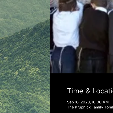
Time & Locat
Sep 16, 2023, 10:00 AM
The Krupnick Family Torah