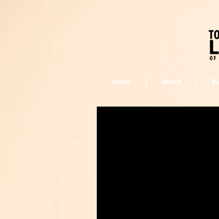
Home
About
E