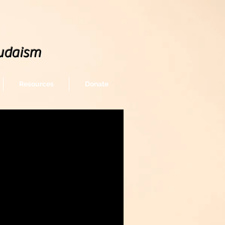
udaism
Resources
Donate