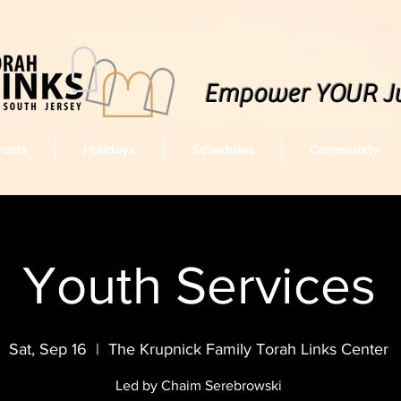
Empower YOUR J
vents
Holidays
Schedules
Community
Youth Services
Sat, Sep 16
  |  
The Krupnick Family Torah Links Center
Led by Chaim Serebrowski