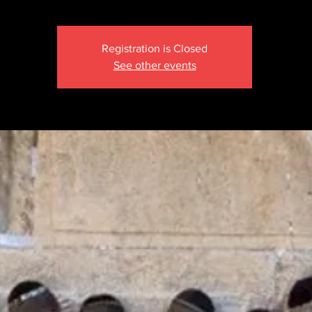
Registration is Closed
See other events