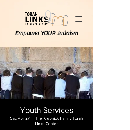
Empower YOUR Judaism
Youth Services
Sat, Apr 27
  |  
The Krupnick Family Torah
Links Center