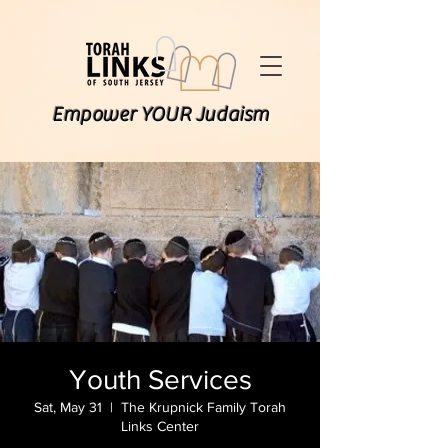
Empower YOUR Judaism
Youth Services
Sat, May 31
  |  
The Krupnick Family Torah
Links Center