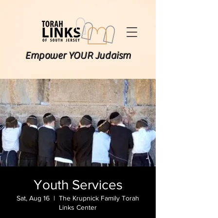
Empower YOUR Judaism
Youth Services
Sat, Aug 16
  |  
The Krupnick Family Torah
Links Center