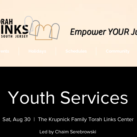
Empower YOUR J
vents
Holidays
Schedules
Community
Youth Services
Sat, Aug 30
  |  
The Krupnick Family Torah Links Center
Led by Chaim Serebrowski