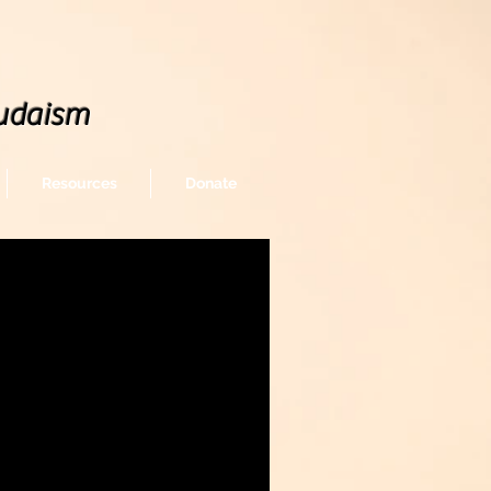
udaism
Resources
Donate