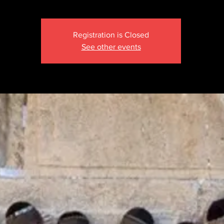
Registration is Closed
See other events