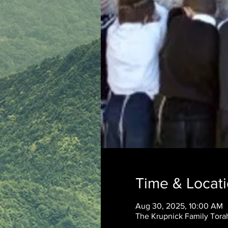
Time & Locat
Aug 30, 2025, 10:00 AM
The Krupnick Family Torah