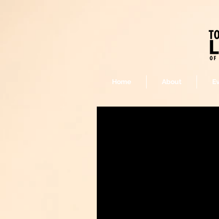
Home
About
E