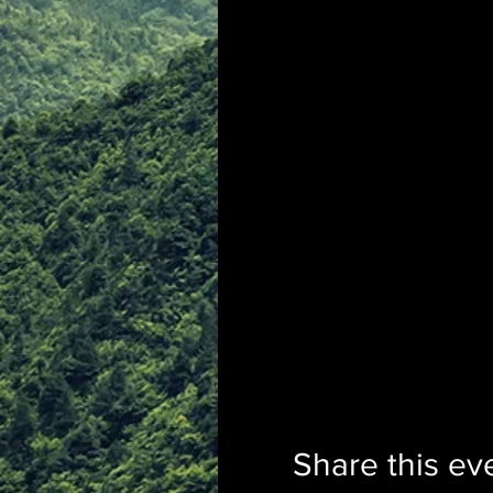
Share this ev