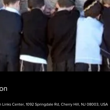
ion
 Links Center, 1092 Springdale Rd, Cherry Hill, NJ 08003, USA