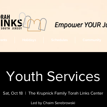
Empower YOUR J
vents
Holidays
Schedules
Community
Youth Services
Sat, Oct 18
  |  
The Krupnick Family Torah Links Center
Led by Chaim Serebrowski