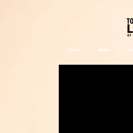
Home
About
E