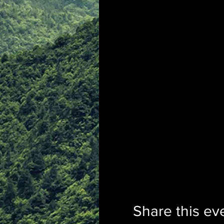
Share this ev