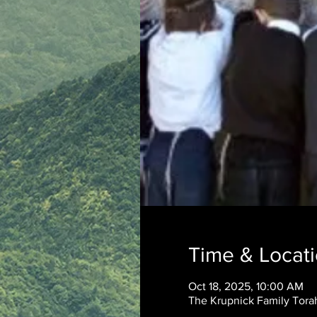
Time & Locat
Oct 18, 2025, 10:00 AM
The Krupnick Family Torah