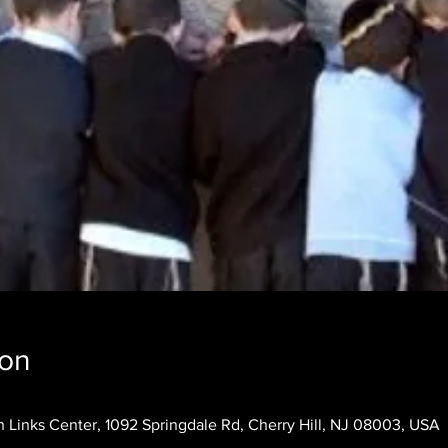
ion
 Links Center, 1092 Springdale Rd, Cherry Hill, NJ 08003, USA