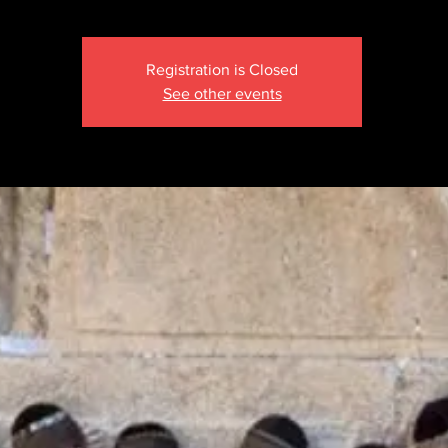
Registration is Closed
See other events