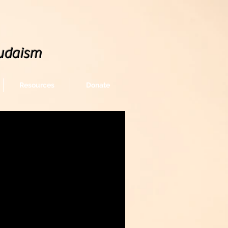
udaism
Resources
Donate