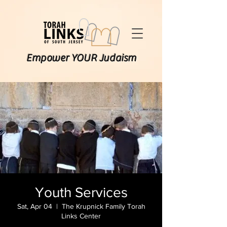
Empower YOUR Judaism
Youth Services
Sat, Apr 04
  |  
The Krupnick Family Torah
Links Center