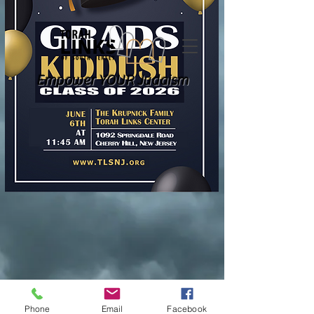
Empower YOUR Judaism
Phone
Email
Facebook