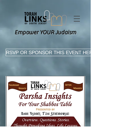
Empower YOUR Judaism
RSVP OR SPONSOR THIS EVENT HERE