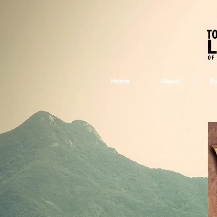
Home
About
E