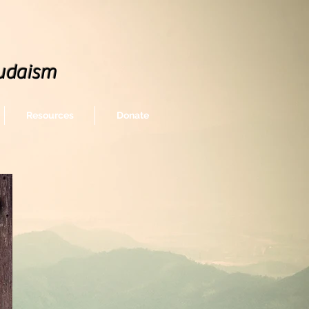
udaism
Resources
Donate