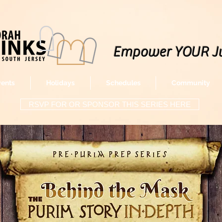
Empower YOUR J
vents
Holidays
Schedules
Community
RSVP FOR OR SPONSOR THIS SERIES HERE