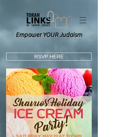
Empower YOUR Judaism
RSVP HERE