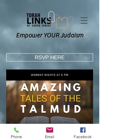
Empower YOUR Judaism
RSVP HERE
Phone
Email
Facebook