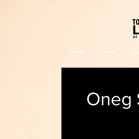
Home
About
E
Oneg 