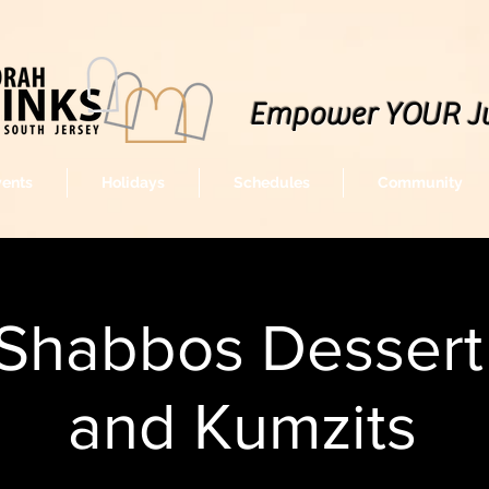
Empower YOUR J
vents
Holidays
Schedules
Community
Shabbos Dessert 
and Kumzits