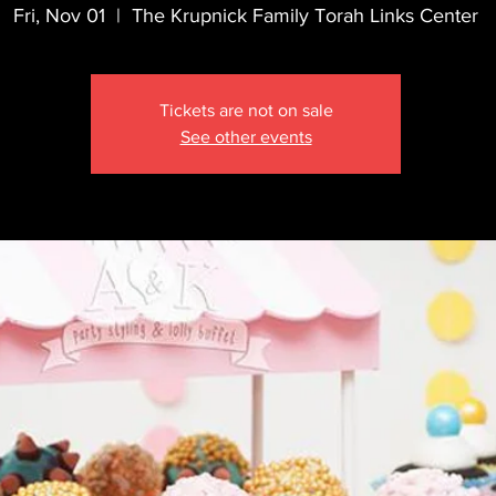
Fri, Nov 01
  |  
The Krupnick Family Torah Links Center
Tickets are not on sale
See other events