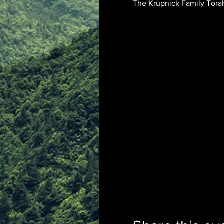
The Krupnick Family Torah