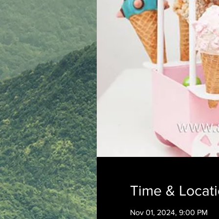
Time & Locat
Nov 01, 2024, 9:00 PM