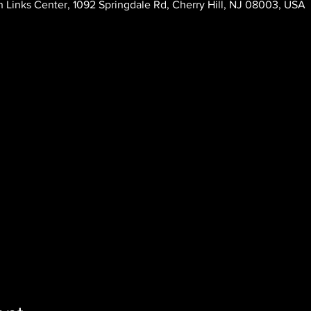
 Links Center, 1092 Springdale Rd, Cherry Hill, NJ 08003, USA