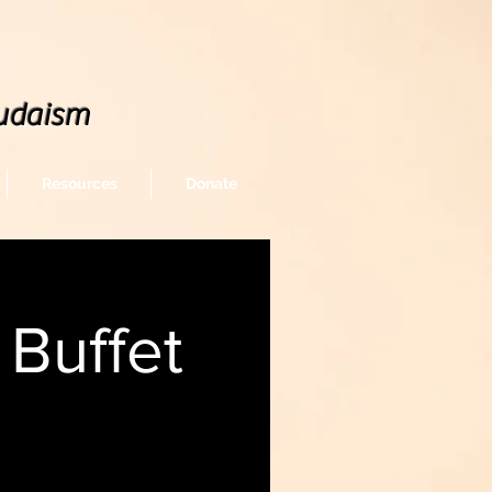
udaism
Resources
Donate
Buffet