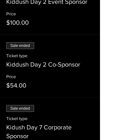
Kiddush Day 2 Event Sponsor
Price
$100.00
Sale ended
Ticket type
Kiddush Day 2 Co-Sponsor
Price
$54.00
Sale ended
Ticket type
Kidush Day 7 Corporate
Sponsor