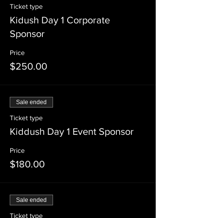
Ticket type
Kidush Day 1 Corporate
Sponsor
Price
$250.00
Sale ended
Ticket type
Kiddush Day 1 Event Sponsor
Price
$180.00
Sale ended
Ticket type