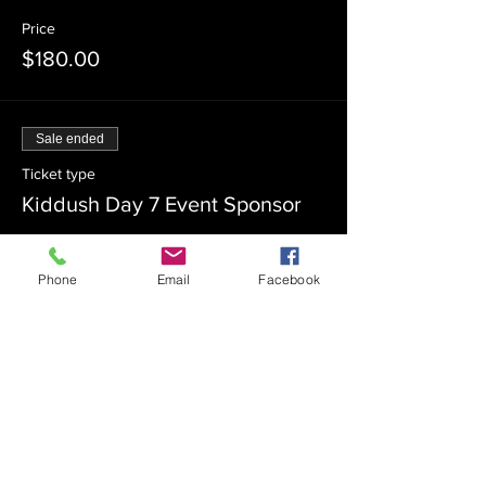
Price
$180.00
Sale ended
Ticket type
Kiddush Day 7 Event Sponsor
Price
$100.00
Phone
Email
Facebook
Sale ended
Ticket type
Kiddush Day 7 Co-Sponsor
Price