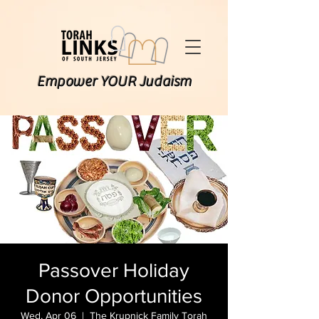
Empower YOUR Judaism
Passover Holiday
Donor Opportunities
Wed, Apr 06
  |  
The Krupnick Family Torah