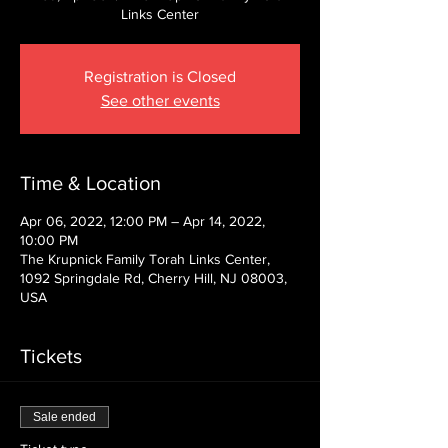
Links Center
Registration is Closed
See other events
Time & Location
Apr 06, 2022, 12:00 PM – Apr 14, 2022,
10:00 PM
The Krupnick Family Torah Links Center,
1092 Springdale Rd, Cherry Hill, NJ 08003,
USA
Tickets
Sale ended