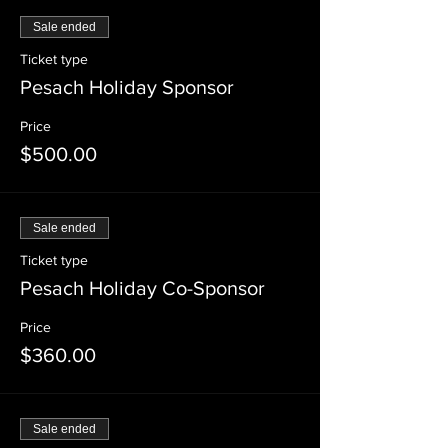
Sale ended
Ticket type
Pesach Holiday Sponsor
Price
$500.00
Sale ended
Ticket type
Pesach Holiday Co-Sponsor
Price
$360.00
Sale ended