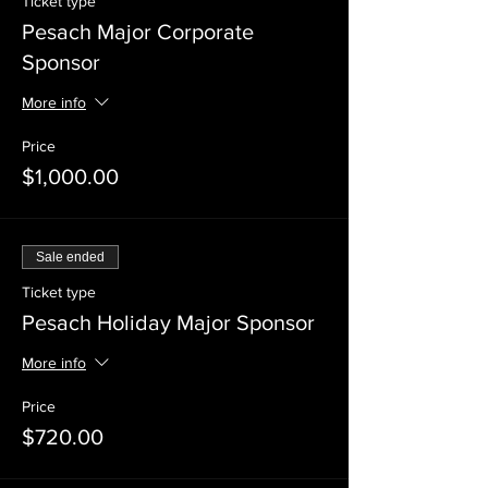
Ticket type
Pesach Major Corporate
Sponsor
More info
Price
$1,000.00
Sale ended
Ticket type
Pesach Holiday Major Sponsor
More info
Price
$720.00