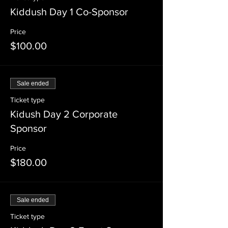
Kiddush Day 1 Co-Sponsor
Price
$100.00
Sale ended
Ticket type
Kidush Day 2 Corporate
Sponsor
Price
$180.00
Sale ended
Ticket type