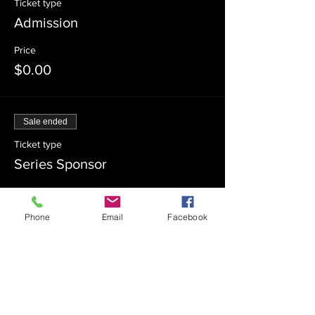
Ticket type
Admission
Price
$0.00
Sale ended
Ticket type
Series Sponsor
Price
$180.00
Phone
Email
Facebook
Sale ended
Ticket type
Series Co-Sponsor