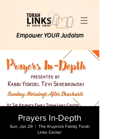
Empower YOUR Judaism
Prayers In-Depth
Sun, Jan 29
  |  
The Krupnick Family Torah
Links Center