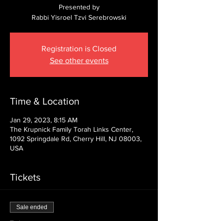
Presented by
Rabbi Yisroel Tzvi Serebrowski
Registration is Closed
See other events
Time & Location
Jan 29, 2023, 8:15 AM
The Krupnick Family Torah Links Center,
1092 Springdale Rd, Cherry Hill, NJ 08003,
USA
Tickets
Sale ended