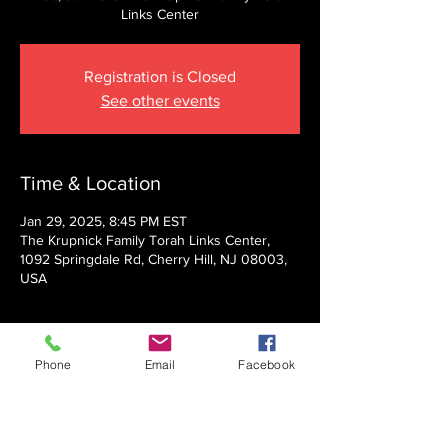
Links Center
Registration is Closed
See other events
Time & Location
Jan 29, 2025, 8:45 PM EST
The Krupnick Family Torah Links Center,
1092 Springdale Rd, Cherry Hill, NJ 08003,
USA
About the event
Phone
Email
Facebook
Presented by Rabbi Nechemia Panski
Show More