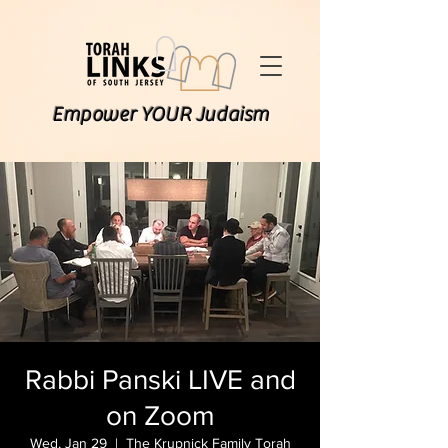
Empower YOUR Judaism
Rabbi Panski LIVE and
on Zoom
Wed, Jan 29
  |  
The Krupnick Family Torah