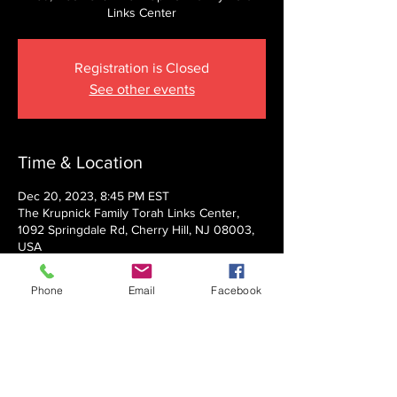
Links Center
Registration is Closed
See other events
Time & Location
Dec 20, 2023, 8:45 PM EST
The Krupnick Family Torah Links Center,
1092 Springdale Rd, Cherry Hill, NJ 08003,
USA
Phone
Email
Facebook
About the event
Presented by Rabbi Nechemia Panski