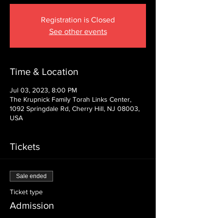
Registration is Closed
See other events
Time & Location
Jul 03, 2023, 8:00 PM
The Krupnick Family Torah Links Center,
1092 Springdale Rd, Cherry Hill, NJ 08003,
USA
Tickets
Sale ended
Ticket type
Admission