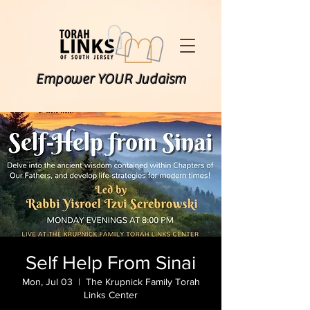
Empower YOUR Judaism
Self Help From Sinai
Mon, Jul 03
  |  
The Krupnick Family Torah
Links Center