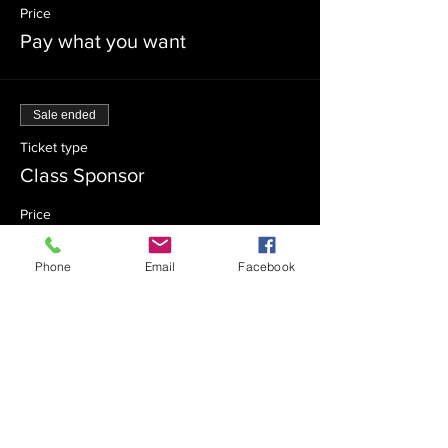
Price
Pay what you want
Sale ended
Ticket type
Class Sponsor
Price
$54.00
Phone
Email
Facebook
Sale ended
Ticket type
Class Co-Sponsor
Price
$18.00