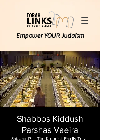
Empower YOUR Judaism
Shabbos Kiddush
Parshas Vaeira
Sat, Jan 17
  |  
The Krupnick Family Torah