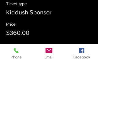
Ticket type
Kiddush Sponsor
Price
$360.00
Sale ended
Phone
Email
Facebook
Ticket type
Kiddush Co-Sponsor
Price
$180.00
Sale ended
Ticket type
Admission