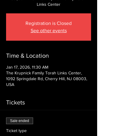
Links Center
Registration is Closed
See other events
Time & Location
Jan 17, 2026, 11:30 AM
The Krupnick Family Torah Links Center,
1092 Springdale Rd, Cherry Hill, NJ 08003,
USA
Tickets
Sale ended
Ticket type