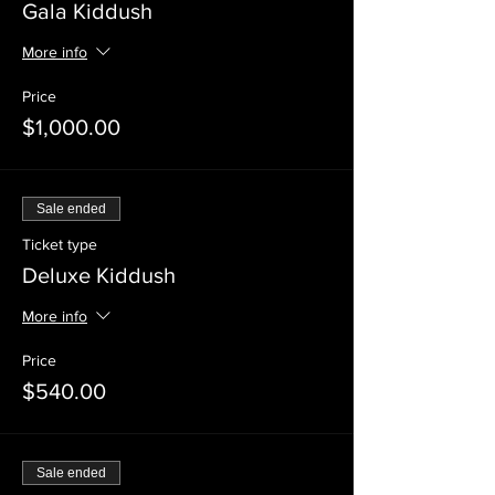
Gala Kiddush
More info
Price
$1,000.00
Sale ended
Ticket type
Deluxe Kiddush
More info
Price
$540.00
Sale ended