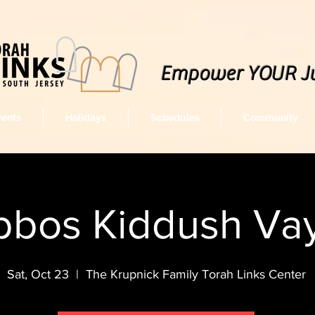
Empower YOUR J
vents
Holidays
Schedules
Community
bbos Kiddush Vay
Sat, Oct 23
  |  
The Krupnick Family Torah Links Center