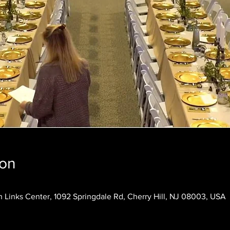
ion
 Links Center, 1092 Springdale Rd, Cherry Hill, NJ 08003, USA