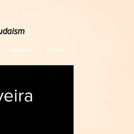
udaism
Resources
Donate
eira