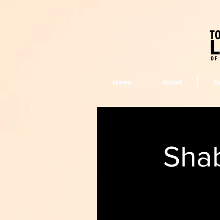
Home
About
E
Sha