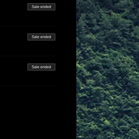
Sale ended
Sale ended
Sale ended