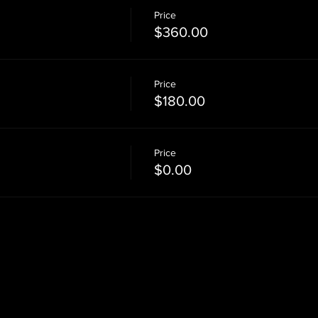
Price
$360.00
Price
$180.00
Price
$0.00