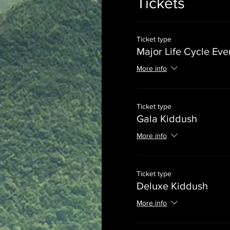
Tickets
Ticket type
Major Life Cycle Eve
More info
Ticket type
Gala Kiddush
More info
Ticket type
Deluxe Kiddush
More info