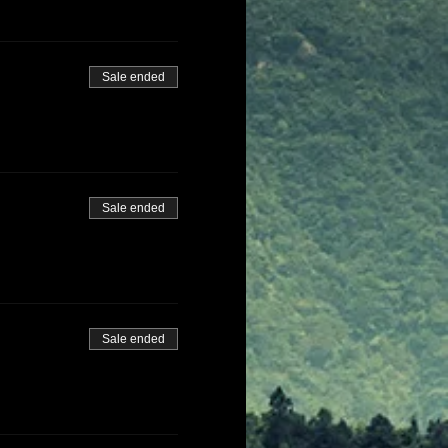
Sale ended
Sale ended
Sale ended