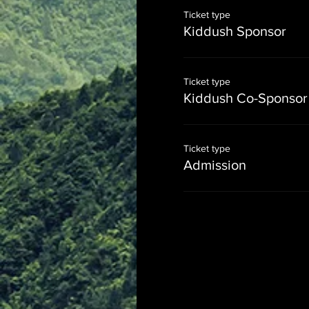
Ticket type
Kiddush Sponsor
Ticket type
Kiddush Co-Sponsor
Ticket type
Admission