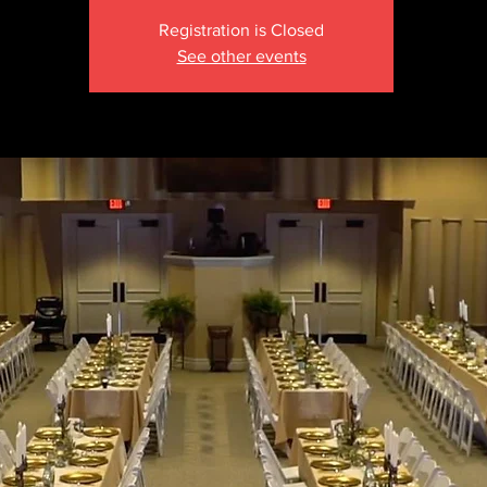
Registration is Closed
See other events