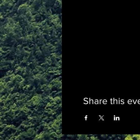
Share this ev