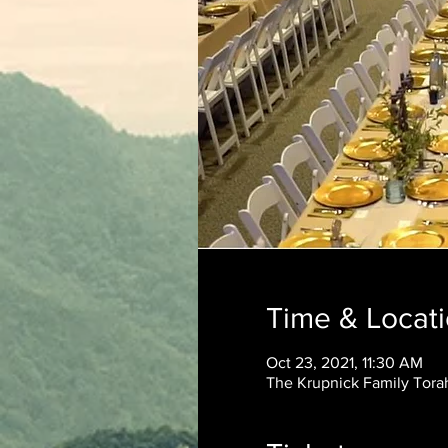
Time & Locat
Oct 23, 2021, 11:30 AM
The Krupnick Family Torah