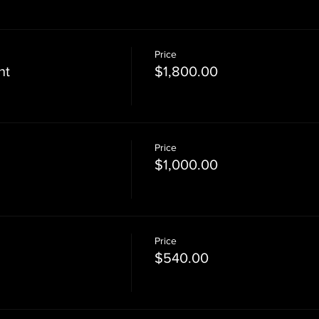
Price
nt
$1,800.00
Price
$1,000.00
Price
$540.00