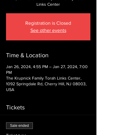
Links Center
Registration is Closed
See other events
Time & Location
Jan 26, 2024, 4:55 PM – Jan 27, 2024, 7:00
PM
The Krupnick Family Torah Links Center,
1092 Springdale Rd, Cherry Hill, NJ 08003,
USA
Tickets
Sale ended