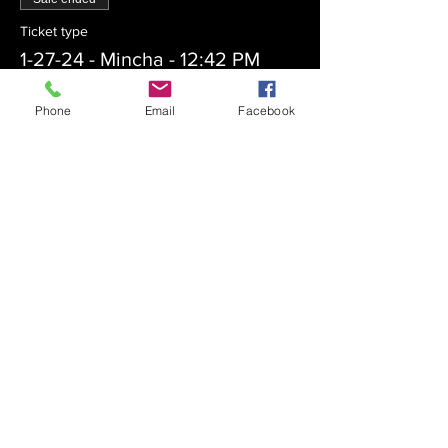
Ticket type
1-27-24 - Mincha - 12:42 PM
More info
Phone
Email
Facebook
Price
$0.00
Sale ended
Ticket type
1-27-24 - Maariv - 6:20 PM
More info
Price
$0.00