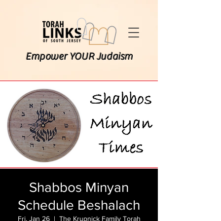
Empower YOUR Judaism
Shabbos Minyan
Schedule Beshalach
Fri, Jan 26
  |  
The Krupnick Family Torah