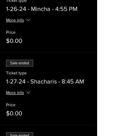
Ticket type
1-26-24 - Mincha - 4:55 PM
More info
Price
$0.00
Sale ended
Ticket type
1-27-24 - Shacharis - 8:45 AM
More info
Price
$0.00
Sale ended