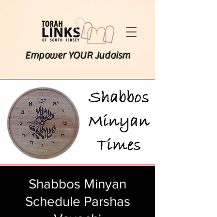
Empower YOUR Judaism
Shabbos Minyan
Schedule Parshas