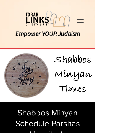
Empower YOUR Judaism
Shabbos Minyan
Schedule Parshas