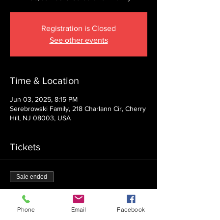
Registration is Closed
See other events
Time & Location
Jun 03, 2025, 8:15 PM
Serebrowski Family, 218 Charlann Cir, Cherry
Hill, NJ 08003, USA
Tickets
Sale ended
Ticket type
Admission
Phone
Email
Facebook