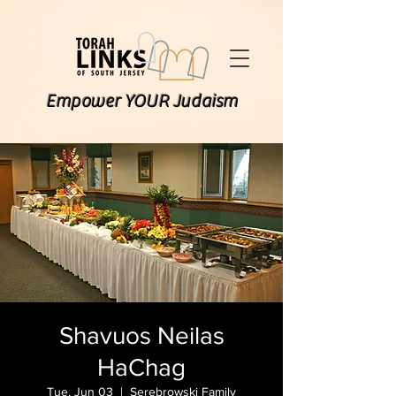
Empower YOUR Judaism
Shavuos Neilas
HaChag
Tue, Jun 03
  |  
Serebrowski Family