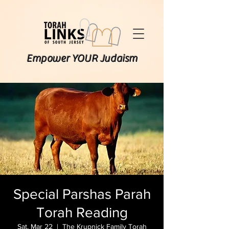
Empower YOUR Judaism
Special Parshas Parah
Torah Reading
Sat, Mar 22
  |  
The Krupnick Family Torah