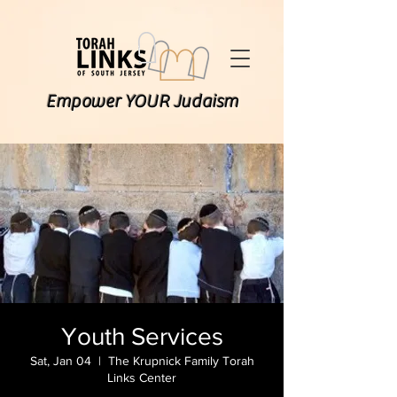
Empower YOUR Judaism
Youth Services
Sat, Jan 04
  |  
The Krupnick Family Torah
Links Center