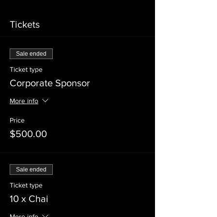
Tickets
Sale ended
Ticket type
Corporate Sponsor
More info
Price
$500.00
Sale ended
Ticket type
10 x Chai
More info