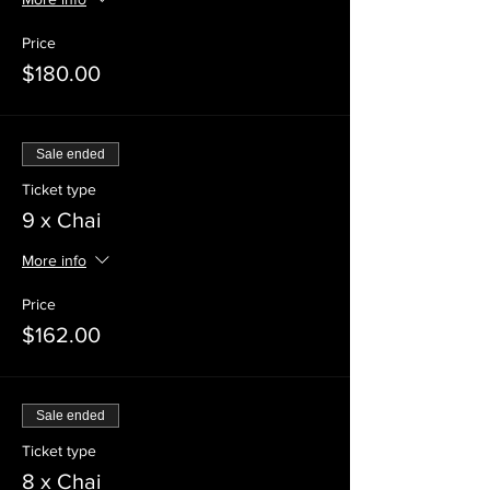
Price
$180.00
Sale ended
Ticket type
9 x Chai
More info
Price
$162.00
Sale ended
Ticket type
8 x Chai