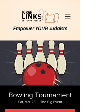
Empower YOUR Judaism
Bowling Tournament
Sat, Mar 28
  |  
The Big Event