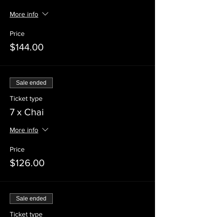
More info
Price
$144.00
Sale ended
Ticket type
7 x Chai
More info
Price
$126.00
Sale ended
Ticket type