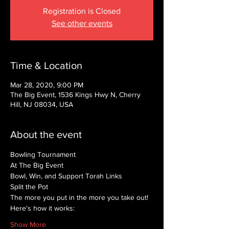
Registration is Closed
See other events
Time & Location
Mar 28, 2020, 9:00 PM
The Big Event, 1536 Kings Hwy N, Cherry
Hill, NJ 08034, USA
About the event
Bowling Tournament
At The Big Event
Bowl, Win, and Support Torah Links
Split the Pot
The more you put in the more you take out!
Here's how it works:
Show More