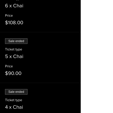
6 x Chai
Price
$108.00
Sale ended
Ticket type
5 x Chai
Price
$90.00
Sale ended
Ticket type
4 x Chai