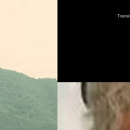
Transi