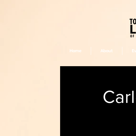
Home
About
E
Car