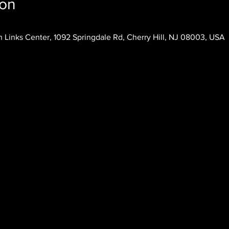
ion
 Links Center, 1092 Springdale Rd, Cherry Hill, NJ 08003, USA