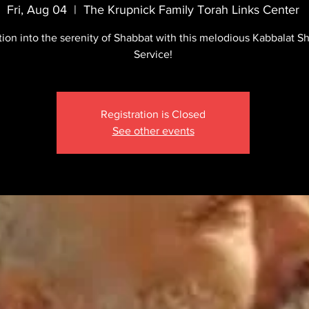
Fri, Aug 04
  |  
The Krupnick Family Torah Links Center
tion into the serenity of Shabbat with this melodious Kabbalat S
Service!
Registration is Closed
See other events