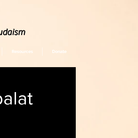
udaism
Resources
Donate
alat