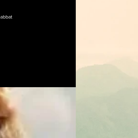
habbat