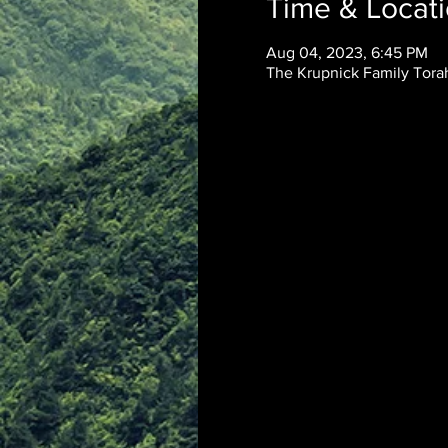
Time & Locat
Aug 04, 2023, 6:45 PM
The Krupnick Family Torah