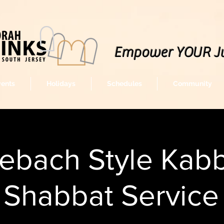
Empower YOUR J
vents
Holidays
Schedules
Community
lebach Style Kabb
Shabbat Service