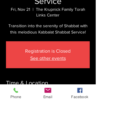
Service
Fri, Nov 21
  |  
The Krupnick Family Torah
Links Center
Transition into the serenity of Shabbat with
this melodious Kabbalat Shabbat Service!
Registration is Closed
See other events
Time & Location
Nov 21, 2025, 4:40 PM
Phone
Email
Facebook
The Krupnick Family Torah Links Center,
1092 Springdale Rd, Cherry Hill, NJ 08003,
USA