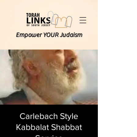
Empower YOUR Judaism
Carlebach Style
Kabbalat Shabbat