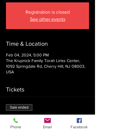
Registration is closed
See other events
Time & Location
Feb 04, 2024, 5:00 PM
The Krupnick Family Torah Links Center,
1092 Springdale Rd, Cherry Hill, NJ 08003,
USA
Tickets
Sale ended
Ticket type
Admission
Phone
Email
Facebook