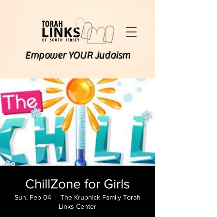
Empower YOUR Judaism
ChillZone for Girls
Sun, Feb 04
  |  
The Krupnick Family Torah
Links Center